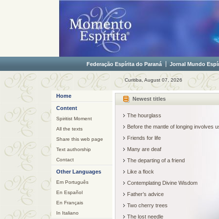
Federação Espírita do Paraná
Jornal Mundo Espír
Curitiba, August 07, 2026
Home
Newest titles
Content
The hourglass
Spiritist Moment
Before the mantle of longing involves
All the texts
Friends for life
Share this web page
Many are deaf
Text authorship
Contact
The departing of a friend
Other Languages
Like a flock
Em Português
Contemplating Divine Wisdom
En Español
Father’s advice
En Français
Two cherry trees
In Italiano
The lost needle