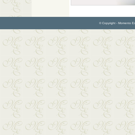
© Copyright - Momento Esp