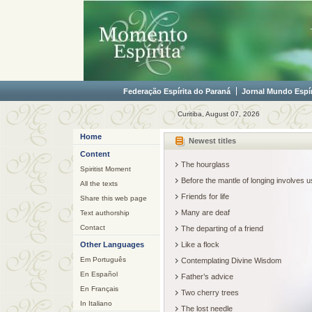
Federação Espírita do Paraná
Jornal Mundo Espír
Curitiba, August 07, 2026
Home
Newest titles
Content
The hourglass
Spiritist Moment
Before the mantle of longing involves
All the texts
Friends for life
Share this web page
Many are deaf
Text authorship
Contact
The departing of a friend
Other Languages
Like a flock
Em Português
Contemplating Divine Wisdom
En Español
Father’s advice
En Français
Two cherry trees
In Italiano
The lost needle