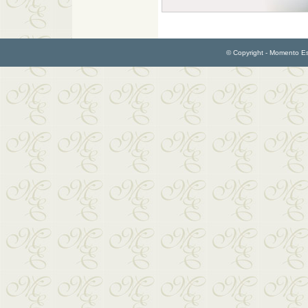
© Copyright - Momento Esp