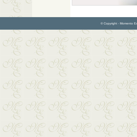
© Copyright - Momento Esp