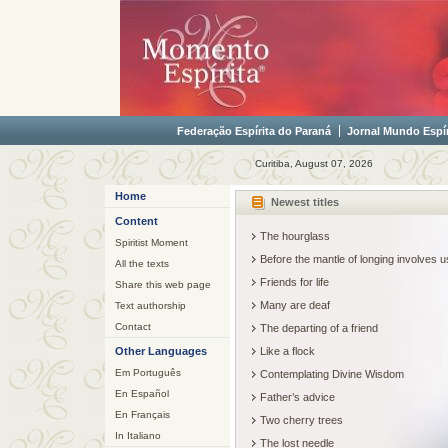
Federação Espírita do Paraná
Jornal Mundo Espír
Curitiba, August 07, 2026
Home
Newest titles
Content
The hourglass
Spiritist Moment
Before the mantle of longing involves
All the texts
Friends for life
Share this web page
Many are deaf
Text authorship
Contact
The departing of a friend
Other Languages
Like a flock
Em Português
Contemplating Divine Wisdom
En Español
Father’s advice
En Français
Two cherry trees
In Italiano
The lost needle