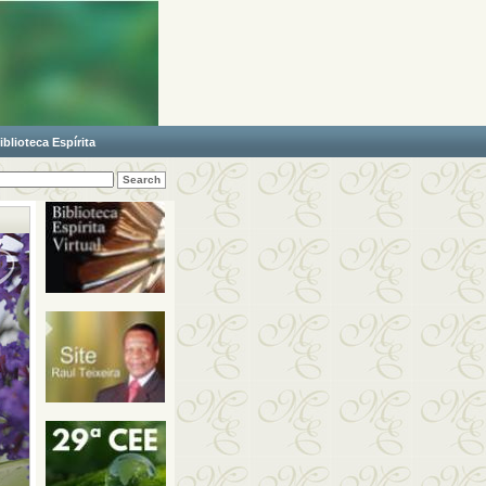
iblioteca Espírita