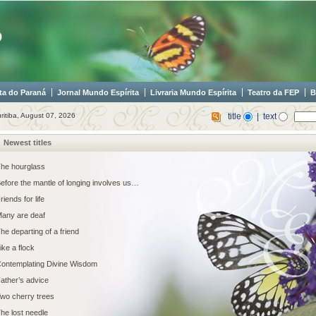
ta do Paraná
Jornal Mundo Espírita
Livraria Mundo Espírita
Teatro da FEP
B
ritiba, August 07, 2026
title
| text
Newest titles
he hourglass
efore the mantle of longing involves us…
riends for life
any are deaf
he departing of a friend
ike a flock
ontemplating Divine Wisdom
ather’s advice
wo cherry trees
he lost needle