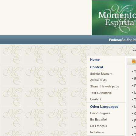
Federação Espíri
Cu
Home
Content
T
Spiritist Moment
B
All the texts
F
Share this web page
M
Text authorship
Contact
T
Other Languages
L
Em Português
C
En Español
F
En Français
T
In Italiano
T