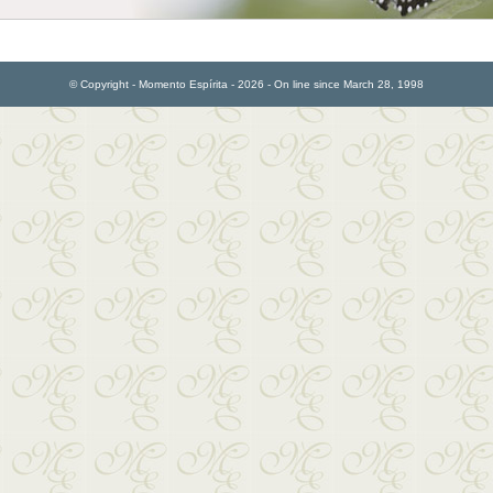
© Copyright - Momento Espírita - 2026 - On line since March 28, 1998