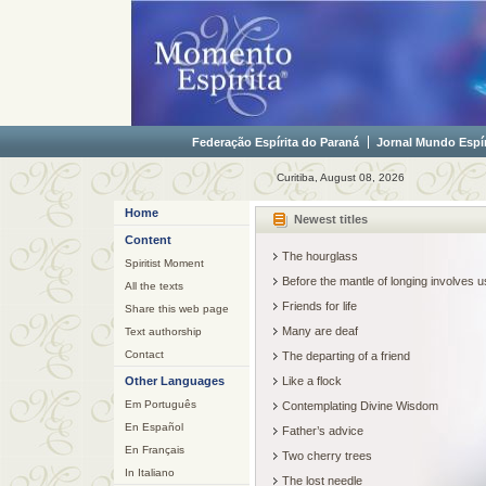
Federação Espírita do Paraná
Jornal Mundo Espír
Curitiba, August 08, 2026
Home
Newest titles
Content
The hourglass
Spiritist Moment
Before the mantle of longing involves
All the texts
Friends for life
Share this web page
Many are deaf
Text authorship
Contact
The departing of a friend
Other Languages
Like a flock
Em Português
Contemplating Divine Wisdom
En Español
Father’s advice
En Français
Two cherry trees
In Italiano
The lost needle