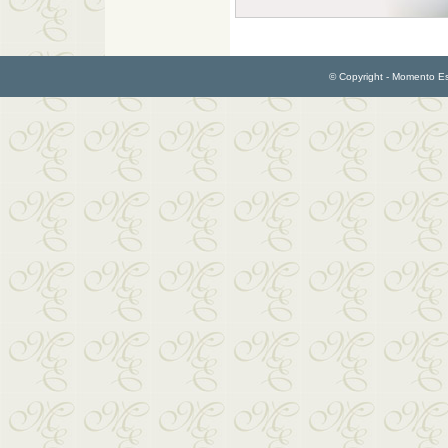
© Copyright - Momento Esp