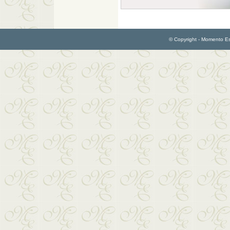
© Copyright - Momento Esp