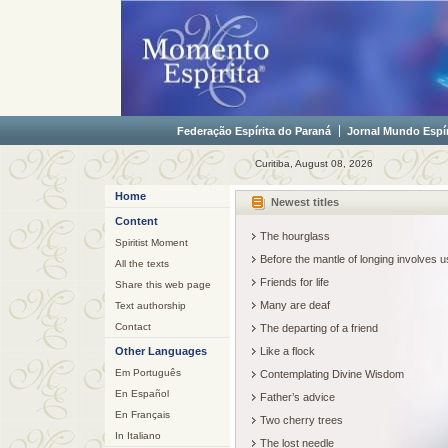
Federação Espírita do Paraná
Jornal Mundo Espír
Curitiba, August 08, 2026
Home
Newest titles
Content
The hourglass
Spiritist Moment
Before the mantle of longing involves
All the texts
Friends for life
Share this web page
Many are deaf
Text authorship
Contact
The departing of a friend
Other Languages
Like a flock
Em Português
Contemplating Divine Wisdom
En Español
Father’s advice
En Français
Two cherry trees
In Italiano
The lost needle