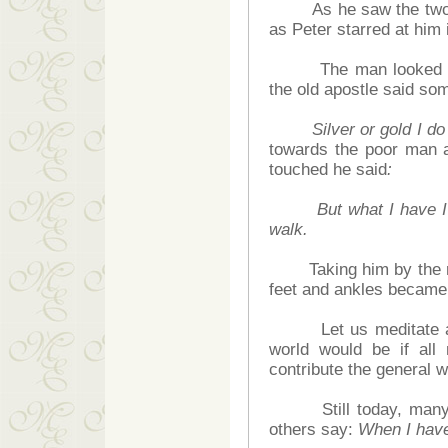
As he saw the two ap
as Peter starred at him
The man looked back 
the old apostle said so
Silver or gold I d
towards the poor man a
touched he said
:
But what I have I
walk.
Taking him by the righ
feet and ankles became 
Let us meditate abou
world would be if all
contribute the general w
Still today, many 
others say:
When I have 