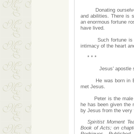
Donating ourselves is 
and abilities. There is
an enormous fortune ros
have lived.
Such fortune is not 
intimacy of the heart and
* * *
Jesus’ apostle so-
He was born in Beths
met Jesus.
Peter is the male f
he has been given the
by Jesus from the very 
Spiritist Moment Te
Book of Acts; on chap
Rodrigues. Publishe