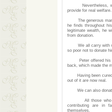
Nevertheless, we do
provide for real welfare.
The generous man wil
he finds throughout his
legitimate wealth, he w
from donation.
We all carry with us 
so poor not to donate hi
Peter offered his lov
back, which made the m
Having been cured, the
out of it are now real.
We can also donate wh
All those who expec
contributing are in f
themselves.