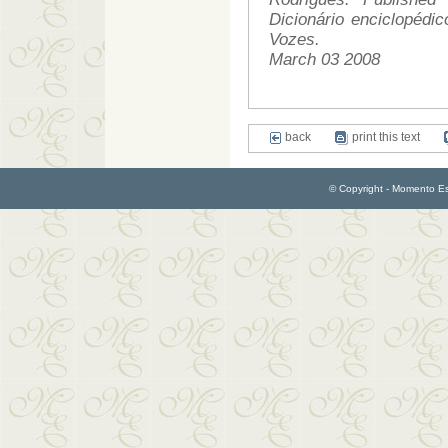
Dicionário enciclopédi
Vozes.
March 03 2008
back
print this text
© Copyright - Momento Esp