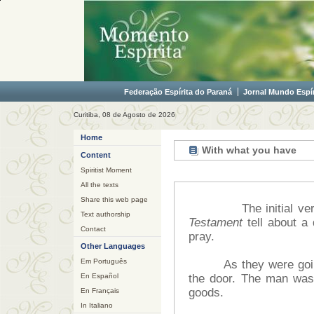
Federação Espírita do Paraná
Jornal Mundo Espír
Curitiba, 08 de Agosto de 2026
Home
With what you have
Content
Spiritist Moment
All the texts
Share this web page
The initial verse
Text authorship
Testament
tell about a
Contact
pray.
Other Languages
Em Português
As they were going in
En Español
the door. The man was
goods.
En Français
In Italiano