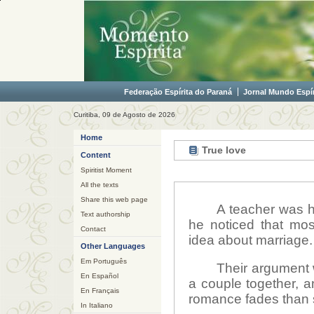
Federação Espírita do Paraná
Jornal Mundo Espír
Curitiba, 09 de Agosto de 2026
Home
True love
Content
Spiritist Moment
All the texts
Share this web page
A teacher was h
Text authorship
he noticed that mo
Contact
idea about marriage.
Other Languages
Em Português
Their argument 
En Español
a couple together, a
En Français
romance fades than 
In Italiano