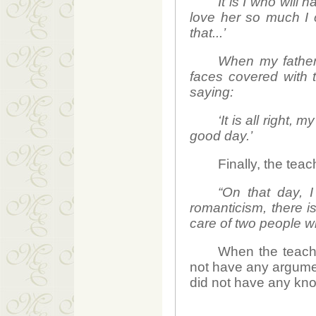
It is I who will 
love her so much I c
that...’
When my father
faces covered with
saying:
‘It is all right
good day.’
Finally, the tea
“On that day, I
romanticism, there is
care of two people w
When the teache
not have any argumen
did not have any kno