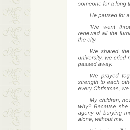
someone for a long t
He paused for a 
‘We went thro
renewed all the fur
the city.
We shared the 
university, we cried
passed away.
We prayed toge
strength to each ot
every Christmas, we 
My children, n
why? Because she le
agony of burying me
alone, without me.