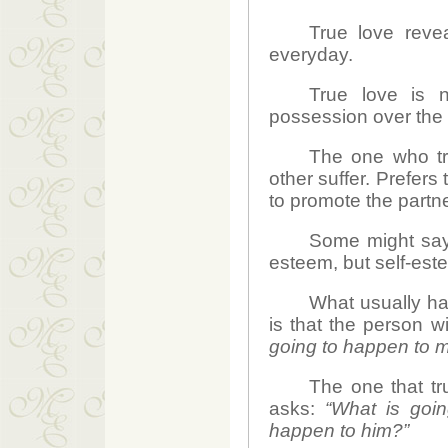
True love revea
everyday.
True love is n
possession over the 
The one who tru
other suffer. Prefers
to promote the partn
Some might say 
esteem, but self-est
What usually hap
is that the person wi
going to happen to 
The one that tr
asks:
“What is goi
happen to him?”