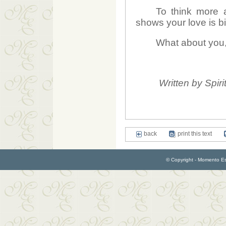
To think more a
shows your love is b
What about you, 
Written by Spiri
back
print this text
© Copyright - Momento Esp