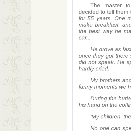
The master to
decided to tell them 
for 55 years. One 
make breakfast, and
the best way he man
car...
He drove as fast
once they got there 
did not speak. He sp
hardly cried.
My brothers and 
funny moments we ha
During the buria
his hand on the coffin
‘My children, th
No one can spea