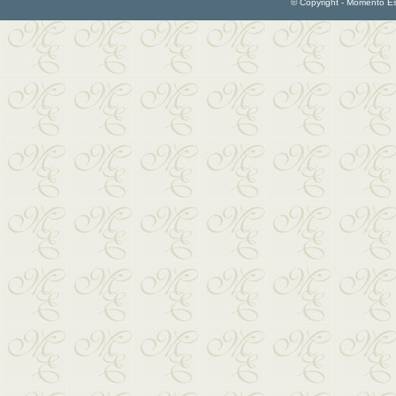
© Copyright - Momento Esp