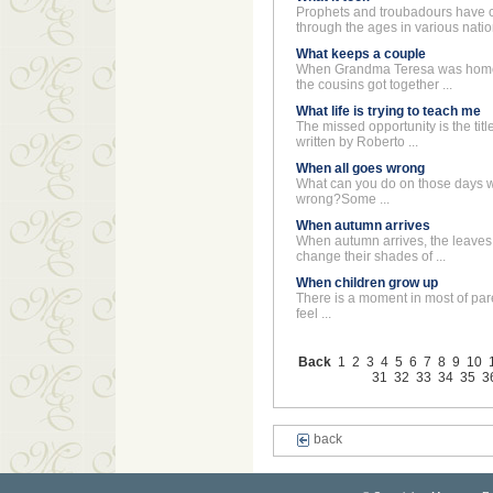
Prophets and troubadours have
through the ages in various nation
What keeps a couple
When Grandma Teresa was home,
the cousins got together ...
What life is trying to teach me
The missed opportunity is the title
written by Roberto ...
When all goes wrong
What can you do on those days 
wrong?Some ...
When autumn arrives
When autumn arrives, the leaves 
change their shades of ...
When children grow up
There is a moment in most of paren
feel ...
Back
1
2
3
4
5
6
7
8
9
10
31
32
33
34
35
3
back