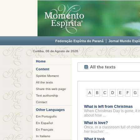
Federação Espírita do Paraná
Jornal Mundo Espír
Curitiba, 06 de Agosto de 2026
Home
All the texts
Content
Spiritist Moment
All the texts
Share this web page
A
B
C
D
E
F
G
Text authorship
Contact
What is left from Christmas
Other Languages
When Christmas Day is gone, it i
about how ...
Em Português
What is love?
En Español
Once, in a classroom full of child
En Français
her teacher: ...
In Italiano
What it took