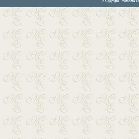
© Copyright - Momento Esp