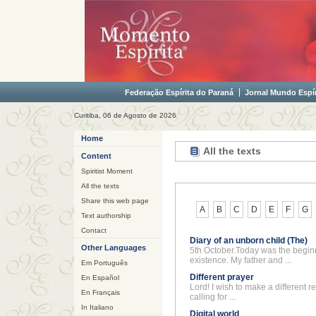
Federação Espírita do Paraná
Jornal Mundo Espír
Curitiba, 06 de Agosto de 2026
Home
All the texts
Content
Spiritist Moment
All the texts
Share this web page
A
B
C
D
E
F
G
Text authorship
Contact
Diary of an unborn child (The)
Other Languages
5th October.Today was the begin
existence. My father and ...
Em Português
Different prayer
En Español
Lord! I wish to make a different r
En Français
calling for ...
In Italiano
Digital world