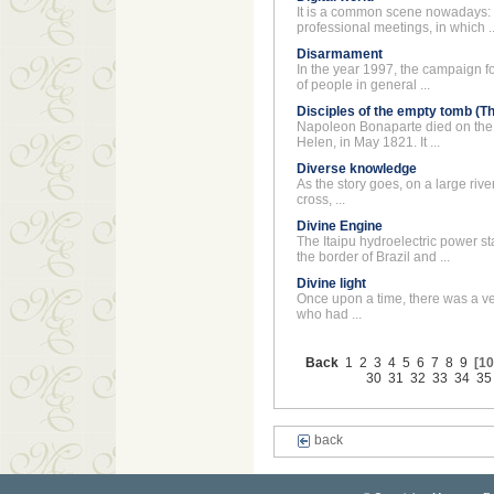
It is a common scene nowadays: 
professional meetings, in which ..
Disarmament
In the year 1997, the campaign f
of people in general ...
Disciples of the empty tomb (T
Napoleon Bonaparte died on the I
Helen, in May 1821. It ...
Diverse knowledge
As the story goes, on a large river,
cross, ...
Divine Engine
The Itaipu hydroelectric power sta
the border of Brazil and ...
Divine light
Once upon a time, there was a v
who had ...
Back
1
2
3
4
5
6
7
8
9
[10
30
31
32
33
34
35
back