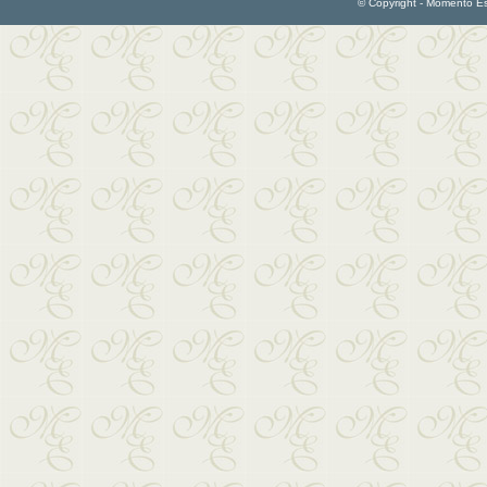
© Copyright - Momento Esp