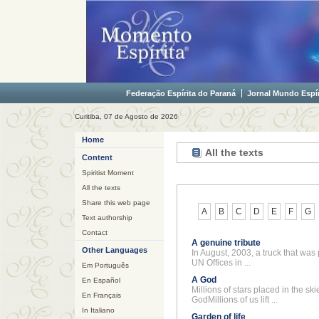
Federação Espírita do Paraná
Jornal Mundo Espír
Curitiba, 07 de Agosto de 2026
Home
All the texts
Content
Spiritist Moment
All the texts
Share this web page
A
B
C
D
E
F
G
Text authorship
Contact
A genuine tribute
Other Languages
In August, 2003, a truck that was
UN Offices in ...
Em Português
A God
En Español
Millions of stars placed in the sk
En Français
GodMillions of us lift ...
In Italiano
Garden of life