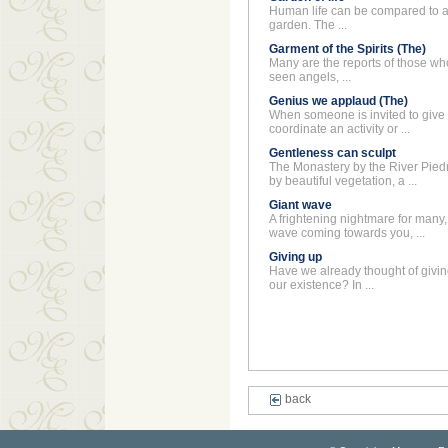
Human life can be compared to a 
garden. The ...
Garment of the Spirits (The)
Many are the reports of those wh
seen angels, ...
Genius we applaud (The)
When someone is invited to give 
coordinate an activity or ...
Gentleness can sculpt
The Monastery by the River Pied
by beautiful vegetation, a ...
Giant wave
A frightening nightmare for many, 
wave coming towards you, ...
Giving up
Have we already thought of givi
our existence? In ...
back