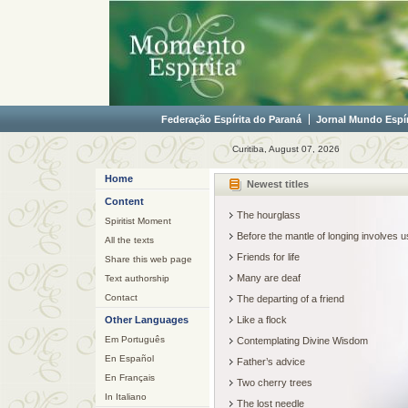
Federação Espírita do Paraná
Jornal Mundo Espír
Curitiba, August 07, 2026
Home
Newest titles
Content
The hourglass
Spiritist Moment
Before the mantle of longing involves
All the texts
Friends for life
Share this web page
Many are deaf
Text authorship
Contact
The departing of a friend
Other Languages
Like a flock
Em Português
Contemplating Divine Wisdom
En Español
Father’s advice
En Français
Two cherry trees
In Italiano
The lost needle