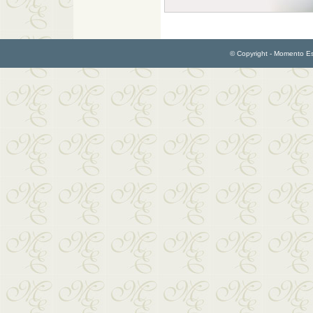
© Copyright - Momento Esp